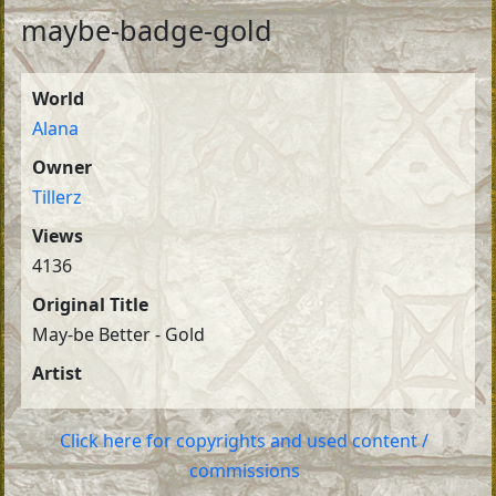
maybe-badge-gold
World
Alana
Owner
Tillerz
Views
4136
Original Title
May-be Better - Gold
Artist
Click here for copyrights and used content /
commissions