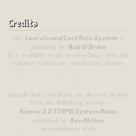
Credits
Laurels and Loot Rule System
The
is
Bob O'Brien
published by
It is available to all in accordance with the
Creative Commons (Attribution) license
(
Creative Commons 4.0 International
License
)
Laurels and Loot Rules are derived in part
from the following sources:
Knave 2.0 TTRPG System Rules
Ben Milton
published by
in compliance with