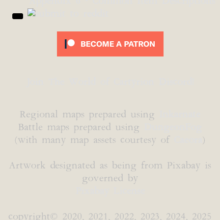
Appendix 6 - Common Item Descriptions
Join The World of Cartyrion Discord!
Regional maps prepared using
Inkarnate
Battle maps prepared using
DungeonFog
(with many map assets courtesy of
Caeora
)
Artwork designated as being from Pixabay is
governed by
Pixabay License
copyright© 2020, 2021, 2022, 2023, 2024, 2025