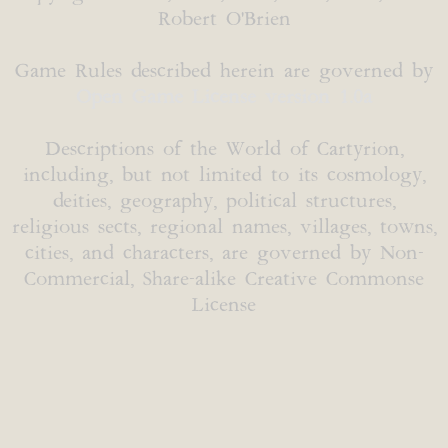
Robert O'Brien
Game Rules described herein are governed by
Open Game License version 1.0a
Descriptions of the World of Cartyrion,
including, but not limited to its cosmology,
deities, geography, political structures,
religious sects, regional names, villages, towns,
cities, and characters, are governed by Non-
Commercial, Share-alike Creative Commonse
License