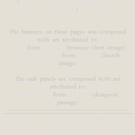
(
Creative Commons 4.0 International
License
)
The banners on these pages was composed
with art attributed to:
b0red
from
Pixabay
(treasure chest image)
Gordon Johnson
from
Pixabay
(laurels
image)
The side panels are composed with art
attributed to:
Evelyn Chai
from
Pixabay
(dungeon
passage)
Appendix 4 - Armor and Shield Descriptions
Laurels & Loot