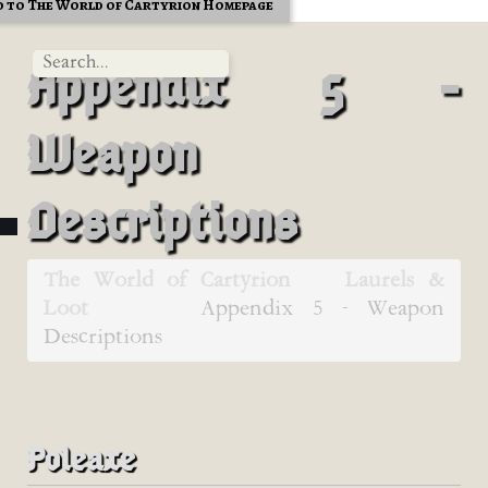
 to The World of Cartyrion Homepage
Appendix 5 -
Weapon
Descriptions
The World of Cartyrion
Laurels &
Loot
Appendix 5 - Weapon
Descriptions
Poleaxe