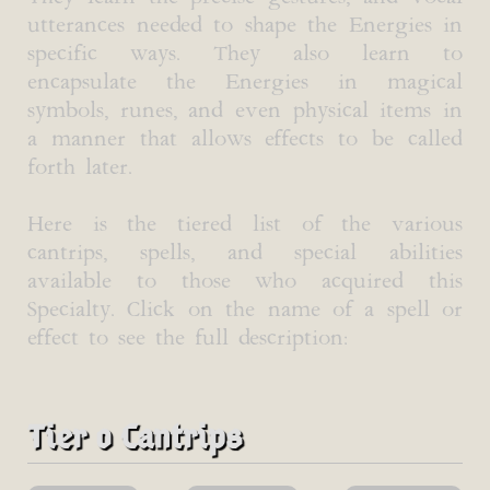
utterances needed to shape the Energies in
specific ways. They also learn to
encapsulate the Energies in magical
symbols, runes, and even physical items in
a manner that allows effects to be called
forth later.
Here is the tiered list of the various
cantrips, spells, and special abilities
available to those who acquired this
Specialty. Click on the name of a spell or
effect to see the full description:
Tier 0 Cantrips