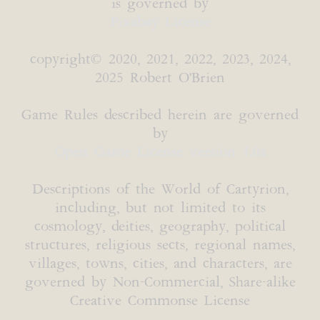
is governed by
Pixabay License
copyright© 2020, 2021, 2022, 2023, 2024,
2025 Robert O'Brien
Game Rules described herein are governed
by
Open Game License version 1.0a
Descriptions of the World of Cartyrion,
including, but not limited to its
cosmology, deities, geography, political
structures, religious sects, regional names,
villages, towns, cities, and characters, are
governed by Non-Commercial, Share-alike
Creative Commonse License