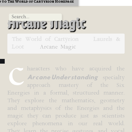
 to The World of Cartyrion Homepage
Arcane Magic
The World of Cartyrion
Laurels &
Loot
Arcane Magic
C
haracters who have acquired the
Arcane Understanding
specialty
approach mastery of the Six
Energies in a formal, structured manner.
They explore the mathematics, geometry
and metaphysics of the Energies and the
magic they can produce just as scientists
explore phenomena in our real world.
They learn the precise gestures, and vocal