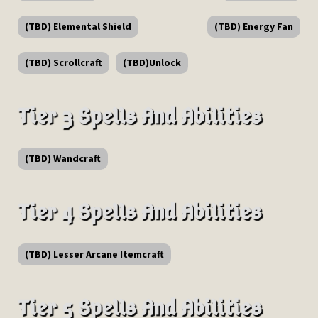
(TBD) Elemental Shield
(TBD) Energy Fan
(TBD) Scrollcraft
(TBD)Unlock
Tier 3 Spells And Abilities
(TBD) Wandcraft
Tier 4 Spells And Abilities
(TBD) Lesser Arcane Itemcraft
Tier 5 Spells And Abilities