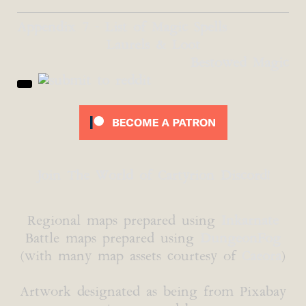
Appendix 7 - List of Magic Spells
Laurels & Loot
Bestowed Magic
Join The World of Cartyrion Discord!
Regional maps prepared using
Inkarnate
Battle maps prepared using
DungeonFog
(with many map assets courtesy of
Caeora
)
Artwork designated as being from Pixabay