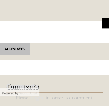
METADATA
Comments
Powered by
World Anvil
Please
Login
in order to comment!