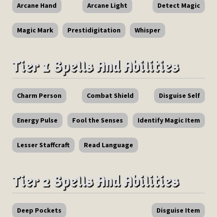
Arcane Hand
Arcane Light
Detect Magic
Magic Mark
Prestidigitation
Whisper
Tier 1 Spells And Abilities
Charm Person
Combat Shield
Disguise Self
Energy Pulse
Fool the Senses
Identify Magic Item
Lesser Staffcraft
Read Language
Tier 2 Spells And Abilities
Deep Pockets
Disguise Item