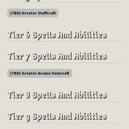
(TBD) Greater Staffcraft
Tier 6 Spells And Abilities
Tier 7 Spells And Abilities
(TBD) Greater Arcane Itemcraft
Tier 8 Spells And Abilities
Tier 9 Spells And Abilities