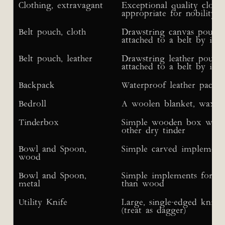
Clothing, extravagant
Exceptional quality clothi
appropriate for nobility; 
Belt pouch, cloth
Drawstring canvas pouch f
attached to a belt by its s
Belt pouch, leather
Drawstring leather pouch f
attached to a belt by its s
Backpack
Waterproof leather pack w
Bedroll
A woolen blanket, wax-tr
Tinderbox
Simple wooden box with r
other dry tinder
Bowl and Spoon,
Simple carved implements
wood
Bowl and Spoon,
Simple implements for si
metal
than wood
Utility Knife
Large, single-edged knife 
(treat as dagger)