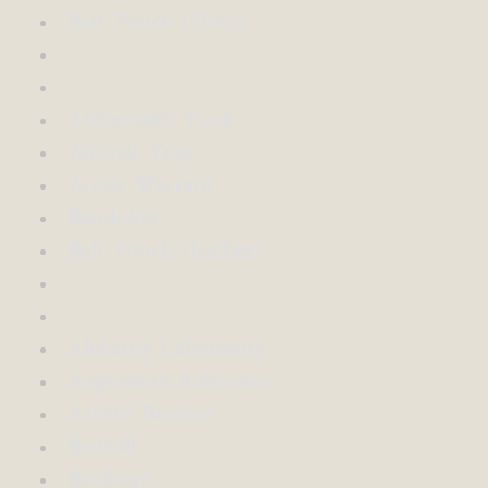
Belt Pouch (cloth)
Alchemist's Tools
Animal Trap
Arrest Warrant
Bandolier
Belt Pouch (leather)
Alchemy Laboratory
Appraiser's Reference
Artist's Brushes
Bedroll
Birdcage