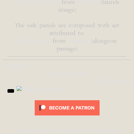
Gordon Johnson
from
Pixabay
(laurels
image)
The side panels are composed with art
attributed to:
Evelyn Chai
from
Pixabay
(dungeon
passage)
Weapons
Laurels & Loot
Skill Checks
Join The World of Cartyrion Discord!