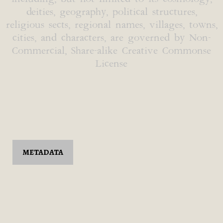
deities, geography, political structures,
religious sects, regional names, villages, towns,
cities, and characters, are governed by Non-
Commercial, Share-alike Creative Commonse
License
METADATA