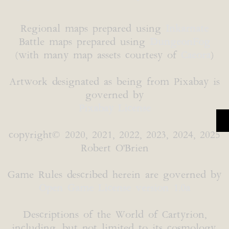
Regional maps prepared using
Inkarnate
Battle maps prepared using
DungeonFog
(with many map assets courtesy of
Caeora
)
Artwork designated as being from Pixabay is
governed by
Pixabay License
copyright© 2020, 2021, 2022, 2023, 2024, 2025
Robert O'Brien
Game Rules described herein are governed by
Open Game License version 1.0a
Descriptions of the World of Cartyrion,
including, but not limited to its cosmology,