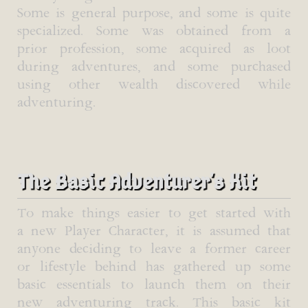
Some is general purpose, and some is quite
specialized. Some was obtained from a
prior profession, some acquired as loot
during adventures, and some purchased
using other wealth discovered while
adventuring.
The Basic Adventurer's Kit
To make things easier to get started with
a new Player Character, it is assumed that
anyone deciding to leave a former career
or lifestyle behind has gathered up some
basic essentials to launch them on their
new adventuring track. This basic kit