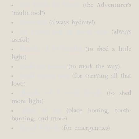
Belt Knife w/ Sheath
(the Adventurer's
"multi-tool")
Waterskin
(always hydrate!)
25' (7.5m) coil of hemp rope
(always
useful)
Bundle of 10 Candles
(to shed a little
light)
Chalk (10 pieces)
(to mark the way)
Small canvas sack
(for carrying all that
loot!)
Bundle of 5 torch brands
(to shed
more light)
Flask of oil
(blade honing, torch-
burning, and more)
Signal Whistle
(for emergencies)