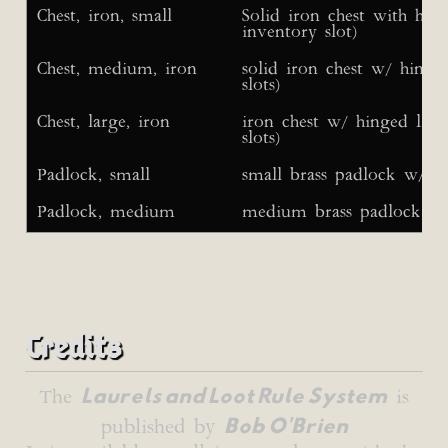
Chest, iron, small
Solid iron chest with hin
inventory slot)
Chest, medium, iron
solid iron chest w/ hinge
slots)
Chest, large, iron
iron chest w/ hinged lid 
slots)
Padlock, small
small brass padlock w/ 2
Padlock, medium
medium brass padlock w/
Credits
Laurels and Loot Rule System
The
is
Bob O'Brien
published by