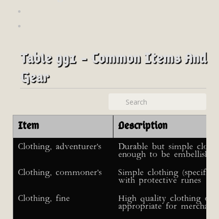
Table 991 - Common Items And
Gear
Item
Description
Clothing, adventurer's
Durable but simple clothin
enough to be embellished
Clothing, commoner's
Simple clothing (specific
with protective runes
Clothing, fine
High quality clothing of
appropriate for merchant 