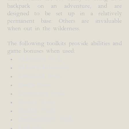
backpack on an adventure, and are
designed to be set up in a relatively
permanent base. Others are invaluable
when out in the wilderness.
The following toolkits provide abilities and
game bonuses when used:
Alchemist's Tools
Alchemy Laboratory
Appraiser's Tools
Cook's Tools
Gemcutter's Tools
Healer's Tools
Jeweler's Tools
Leathercrafter's Tools
Lockpicks