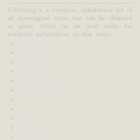
Following is a complete, alphabetical list of
all nonmagical items that can be obtained
in game. (Click on an item name for
complete information on that item.)
Abacus
Amulet
Appraiser's Tools
Backpack
Bellows (portable)
Block & Tackle
Adze
Ancient Coin
Armor Polish
Bandages