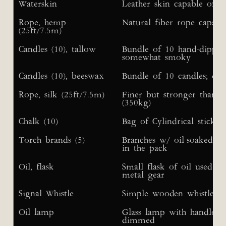
Waterskin
Leather skin capable of h
Rope, hemp
Natural fiber rope capabl
(25ft/7.5m)
Candles (10), tallow
Bundle of 10 hand-dipped
somewhat smoky
Candles (10), beeswax
Bundle of 10 candles; eac
Rope, silk (25ft/7.5m)
Finer but stronger than 
(350kg)
Chalk (10)
Bag of Cylindrical sticks 
Torch brands (5)
Branches w/ oil-soaked cl
in the pack
Oil, flask
Small flask of oil used i
metal gear
Signal Whistle
Simple wooden whistle f
Oil lamp
Glass lamp with handle; li
dimmed