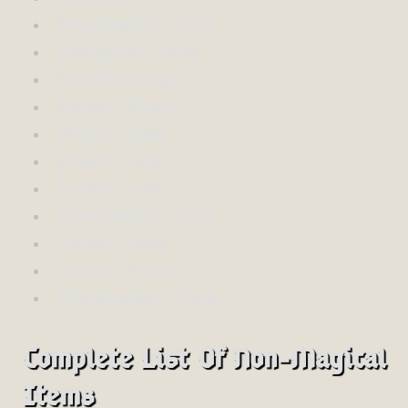
Metalcrafter's Tools
Navigator's Tools
Portable Forge
Potter's Wheel
Potter's Table
Priest's Tools
Scribe's Tools
Stonecrafter's Tools
Tailor's Tools
Tinker's Tools
Woodcrafter's Tools
Complete List Of Non-Magical
Items