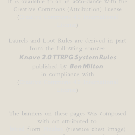
It is available to all in accordance with the
Creative Commons (Attribution) license
(
Creative Commons 4.0 International
License
)
Laurels and Loot Rules are derived in part
from the following sources:
Knave 2.0 TTRPG System Rules
Ben Milton
published by
in compliance with
(
Creative Commons 4.0 International
License
)
The banners on these pages was composed
with art attributed to:
b0red
from
Pixabay
(treasure chest image)