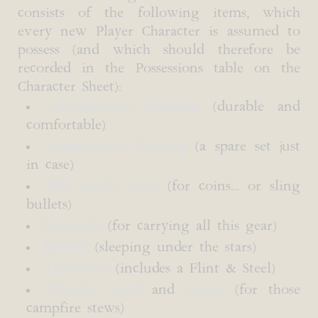
consists of the following items, which
every new Player Character is assumed to
possess (and which should therefore be
recorded in the Possessions table on the
Character Sheet):
Adventurer's Clothing
(durable and
comfortable)
Commoner's Clothing
(a spare set just
in case)
Belt pouch, cloth
(for coins... or sling
bullets)
Backpack
(for carrying all this gear)
Bedroll
(sleeping under the stars)
Tinderbox
(includes a Flint & Steel)
Wooden bowl
and
Spoon
(for those
campfire stews)