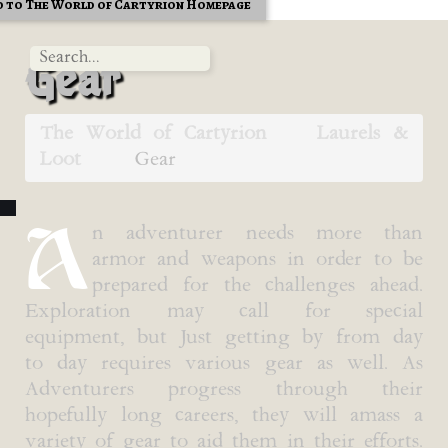
 to The World of Cartyrion Homepage
Gear
The World of Cartyrion
Laurels &
Loot
Gear
A
n adventurer needs more than
armor and weapons in order to be
prepared for the challenges ahead.
Exploration may call for special
equipment, but Just getting by from day
to day requires various gear as well. As
Adventurers progress through their
hopefully long careers, they will amass a
variety of gear to aid them in their efforts.