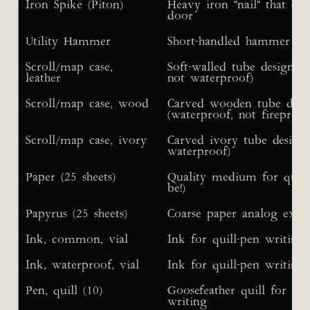
Iron Spike (Piton)
Heavy iron "nail" that ca
door
Utility Hammer
Short-handled hammer use
Scroll/map case,
Soft-walled tube designed
leather
not waterproof)
Scroll/map case, wood
Carved wooden tube desig
(waterproof, not fireproof
Scroll/map case, ivory
Carved ivory tube designe
waterproof)
Paper (25 sheets)
Quality medium for quill-
be!)
Papyrus (25 sheets)
Coarse paper analog extr
Ink, common, vial
Ink for quill-pen writing
Ink, waterproof, vial
Ink for quill-pen writing
Pen, quill (10)
Goosefeather quill for ink
writing