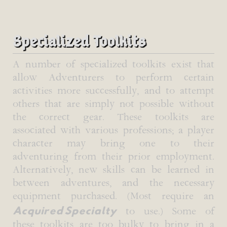
Specialized Toolkits
A number of specialized toolkits exist that
allow Adventurers to perform certain
activities more successfully, and to attempt
others that are simply not possible without
the correct gear. These toolkits are
associated with various professions; a player
character may bring one to their
adventuring from their prior employment.
Alternatively, new skills can be learned in
between adventures, and the necessary
equipment purchased. (Most require an
Acquired Specialty
to use.) Some of
these toolkits are too bulky to bring in a