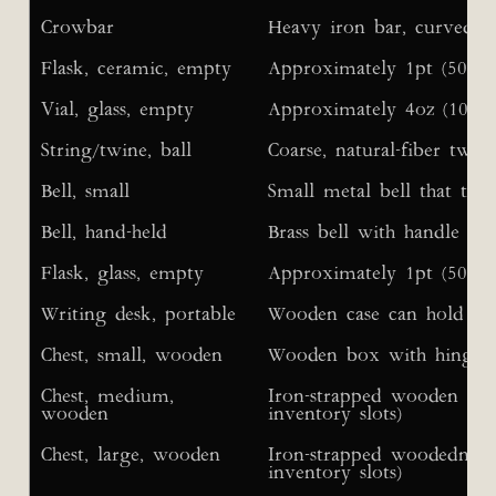
Crowbar
Heavy iron bar, curved at
Flask, ceramic, empty
Approximately 1pt (500ml)
Vial, glass, empty
Approximately 4oz (100ml)
String/twine, ball
Coarse, natural-fiber twin
Bell, small
Small metal bell that ti
Bell, hand-held
Brass bell with handle
Flask, glass, empty
Approximately 1pt (500ml)
Writing desk, portable
Wooden case can hold 25 s
Chest, small, wooden
Wooden box with hinged 
Chest, medium,
Iron-strapped wooden ches
wooden
inventory slots)
Chest, large, wooden
Iron-strapped woodedn che
inventory slots)