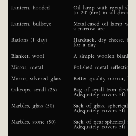
Lantern, hooded
Oil lamp with metal sleev
to 20' (6m) in all directio
Lantern, bullseye
Metal-cased oil lamp with 
a narrow arc
Rations (1 day)
Hardtack, dry cheese, brea
for a day
Blanket, wool
A simple woolen blanket
Mirror, metal
Polished metal reflecting
Mirror, silvered glass
Better quality mirror, bu
Caltrops, small (25)
Bag of small Iron devices
Adequately covers 5ft x 5
Marbles, glass (50)
Sack of glass, spherical m
Adequately covers 5ft x 5
Marbles, stone (50)
Sack of near-spherical sm
Adequately covers 5ft x 5