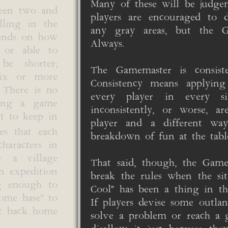
Many of these will be judge
ween two and
players are encouraged to di
lling in the
any gray areas, but the G
pends on how
Always.
 or able to
be shorter;
The Gamemaster is consist
six or more
Consistency means applying
 There is no
every player in every sit
long a game
inconsistently, or worse, 
nt to keep in
player and a different wa
s that each
breakdown of fun at the table
haracters in
- a village
That said, though, the Gam
an expedition
break the rules when the sit
ng enough to
Cool" has been a thing in t
home base" to
If players devise some outlan
et back home
solve a problem or reach a 
.