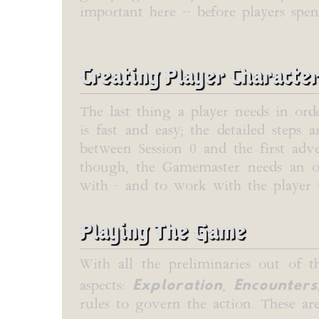
important here -- before players spe
Creating Player Characte
The last thing a player needs in ord
is fast and easy; the detailed steps
between Session 0 and the first adve
though, the Gamemaster needs an opp
with - and to work with the player t
Playing The Game
With all the preliminaries out of t
Exploration
Encounters
aspects:
,
rules to govern the action. These are