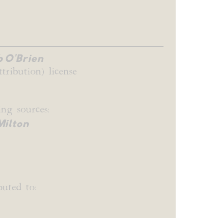
 O'Brien
tribution) license
ng sources:
Milton
uted to: