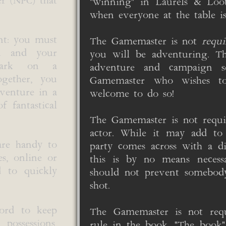
er (NPC) that
"winning" in Laurels & Lo
when everyone at the table i
nt: you must
The Gamemaster is not
requi
ou and your
you will be adventuring. Th
bark on a
adventure and campaign se
Together, you
Gamemaster who wishes t
dventure in a
welcome to do so!
f fantastical
The Gamemaster is not requi
actor. While it may add t
are handy to
party comes across with a di
es, online or
this is by no means necess
d to quickly
should not prevent somebo
shot.
cord to keep
The Gamemaster is not req
 possessions,
rule in the book. "The book" 