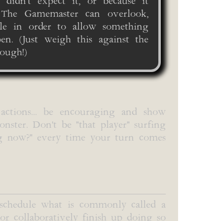
y didn't expect it, or because it
. The Gamemaster can overlook,
ule in order to allow something
n. (Just weigh this against the
ough!)
 actions... be encouraging and show
nster. Don't be "that player" surfing
ng now?" every time your turn comes
 schedule what is commonly called a
 or collaboratively finish up doing so