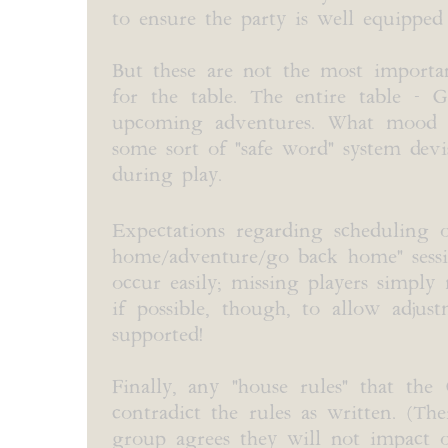
to ensure the party is well equipped
But these are not the most importan
for the table. The entire table -
upcoming adventures. What mood an
some sort of "safe word" system devi
during play.
Expectations regarding scheduling o
home/adventure/go back home" session
occur easily; missing players simpl
if possible, though, to allow adjust
supported!
Finally, any "house rules" that th
contradict the rules as written. (Th
group agrees they will not impact on