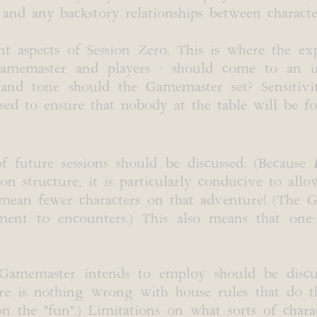
 and any backstory relationships between character
t aspects of Session Zero. This is where the exp
 Gamemaster and players - should come to an 
d tone should the Gamemaster set? Sensitivity
sed to ensure that nobody at the table will be f
f future sessions should be discussed. (Because
 structure, it is particularly conducive to allo
y mean fewer characters on that adventure! (Th
ment to encounters.) This also means that one-of
e Gamemaster intends to employ should be discus
ere is nothing wrong with house rules that do th
 the "fun".) Limitations on what sorts of charac