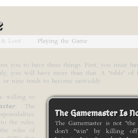
e
 & Loot
Playing the Game
res you to have three things. First, you must ha
bly, you will have more than that. A "table" of 
ht or nine tends to become unwieldy.
e willing to
ster
. The
The Gamemaster Is No
onsibilties:
to the rules,
The Gamemaster is not "the
the roles of
don't "win" by killing off