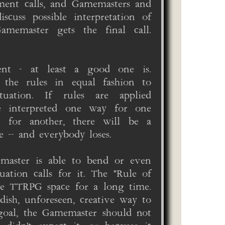
ment calls, and Gamemasters and
scuss possible interpretation of
amemaster gets the final call.
ent - at least a good one is.
 the rules in equal fashion to
uation. If rules are applied
are interpreted one way for one
y for another, there will be a
 -- and everybody loses.
emaster is able to bend or even
uation calls for it. The "Rule of
he TTRPG space for a long time.
dish, unforeseen, creative way to
goal, the Gamemaster should not