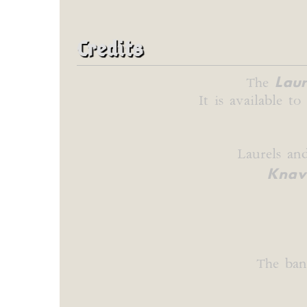
Credits
Laur
The
It is available t
Laurels an
Knave
The ban