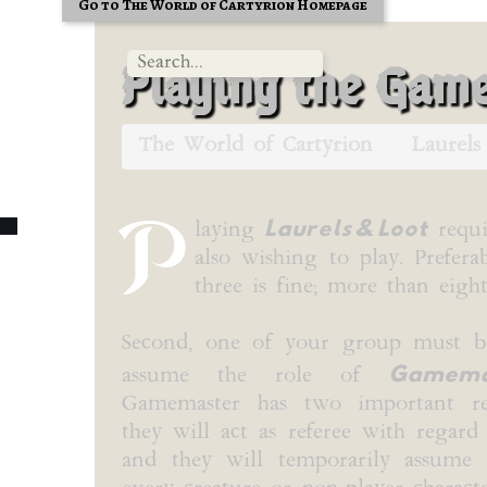
Go to The World of Cartyrion Homepage
Playing the Gam
The World of Cartyrion
Laurels
P
Laurels & Loot
laying
requi
also wishing to play. Prefera
three is fine; more than eig
Second, one of your group must b
Gamema
assume the role of
Gamemaster has two important resp
they will act as referee with regard 
and they will temporarily assume 