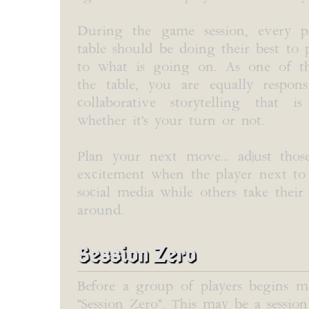
During the game session, every p
table should be doing their best to 
to what is going on. As one of th
the table, you are equally respons
collaborative storytelling that 
whether it's your turn or not.
Plan your next move... adjust thos
excitement when the player next to y
social media while others take the
around.
Session Zero
Before a group of players begins m
"Session Zero". This may be a session