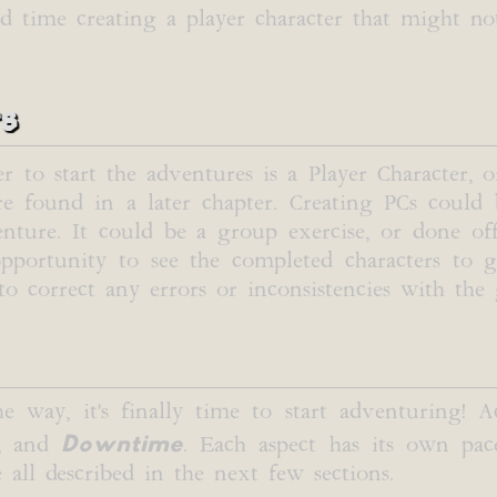
nd time creating a player character that might no
rs
er to start the adventures is a Player Character, 
 are found in a later chapter. Creating PCs could
nture. It could be a group exercise, or done off
ortunity to see the completed characters to ge
o correct any errors or inconsistencies with the
he way, it's finally time to start adventuring! 
Downtime
, and
. Each aspect has its own pac
 all described in the next few sections.