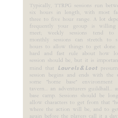
Typically, TTRPG sessions run bet
six hours in length, with most fa
three to five hour range. A lot de
frequently your group is willing
meet; weekly sessions tend to 
monthly sessions can stretch to 
hours to allow things to get done.
hard and fast rule about how 
session should be, but it is importa
Laurels & Loot
mind that
presume
session begins and ends with the c
some "home base" environment 
tavern... an adventurers guildhall... 
base camp. Sessions should be lo
allow characters to get from that "
where the action will be, and to g
again before the players call it a day