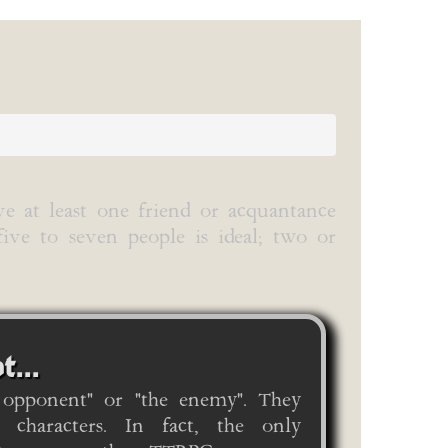
ve at least one friend or acquantance
five to seven people is ideal; two or
t...
 opponent" or "the enemy". They
 characters. In fact, the only