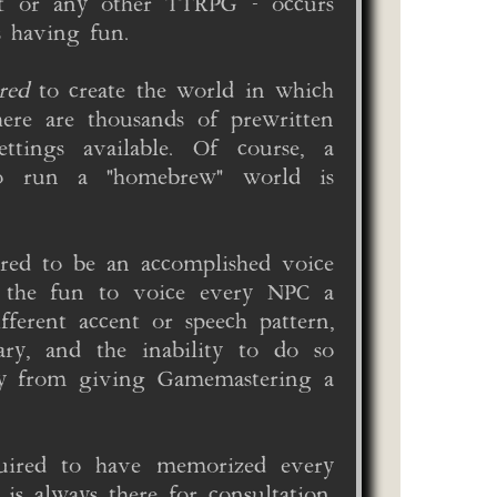
ot or any other TTRPG - occurs
s having fun.
red
to create the world in which
ere are thousands of prewritten
ttings available. Of course, a
o run a "homebrew" world is
red to be an accomplished voice
o the fun to voice every NPC a
fferent accent or speech pattern,
ary, and the inability to do so
dy from giving Gamemastering a
uired to have memorized every
is always there for consultation.