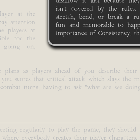
disallow it just because the
isn't covered by the rules
layer at the
stretch, bend, or break a r
pay attention
fun and memorable to happe
e players at
importance of Consistency, th
ible for the
is going on,
e plans as players ahead of you describe their
ou scores that critical attack which slays the mo
ir combat turns, having to ask "what are we doi
eeting regularly to play the game, they should
 where everybody creates their player characters,