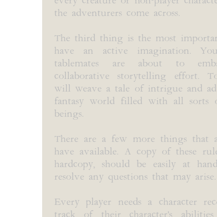
every creature or non-player charact
the adventurers come across.
The third thing is the most importa
have an active imagination. Y
tablemates are about to em
collaborative storytelling effort. 
will weave a tale of intrigue and a
fantasy world filled with all sorts o
beings.
There are a few more things that 
have available. A copy of these rul
hardcopy, should be easily at han
resolve any questions that may arise.
Every player needs a character re
track of their character's abilities,