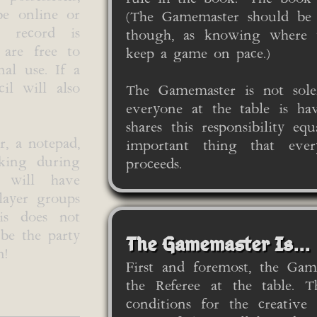
be online or
(The Gamemaster should be a
r record is
though, as knowing where 
 are free to
keep a game on pace.)
nal use. If a
il will also
The Gamemaster is not solel
everyone at the table is ha
shares this responsibility e
r, a notepad,
important thing that eve
aking during
proceeds.
s will have
player groups
his does not
be the party
The Gamemaster Is...
n!
First and foremost, the Gam
the Referee at the table. T
conditions for the creative 