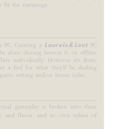
t fit the campaign.
Laurels & Loot
or PC. Creating a
PC
 be done during Session 0, or offline
line individually. However it's done,
t a feel for what they'll be dealing
 game setting and/or house rules.
Actual gameplay is broken into three
e and flavor, and its own subset of