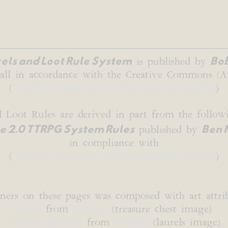
els and Loot Rule System
Bob
is published by
o all in accordance with the Creative Commons (At
(
Creative Commons 4.0 International License
)
d Loot Rules are derived in part from the followi
 2.0 TTRPG System Rules
Ben 
published by
in compliance with
(
Creative Commons 4.0 International License
)
ners on these pages was composed with art attrib
b0red
from
Pixabay
(treasure chest image)
Gordon Johnson
from
Pixabay
(laurels image)