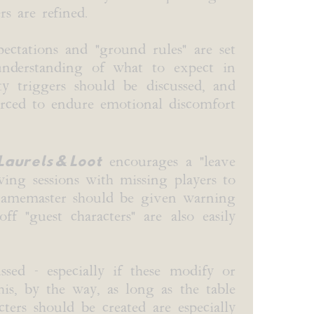
s are refined.
ectations and "ground rules" are set
understanding of what to expect in
 triggers should be discussed, and
orced to endure emotional discomfort
Laurels & Loot
encourages a "leave
wing sessions with missing players to
e Gamemaster should be given warning
f "guest characters" are also easily
sed - especially if these modify or
is, by the way, as long as the table
ters should be created are especially