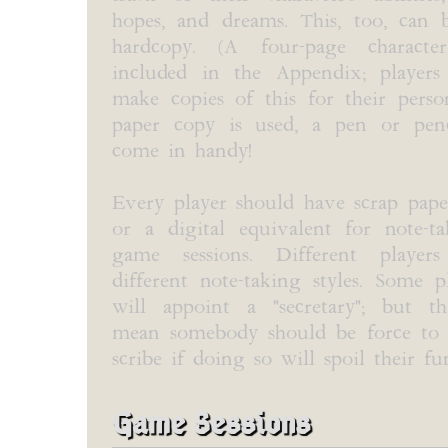
hopes, and dreams. This, too, can 
hardcopy. (A four-page characte
included in the Appendix; players
make copies of this for their perso
paper copy is used, a pen or penc
come in handy!
Every player should have scrap pape
or a digital equivalent for note-t
game sessions. Different player
different note-taking styles. Some 
will appoint a "secretary"; but t
mean somebody should be force to 
scribe if doing so will spoil their fu
Game Sessions