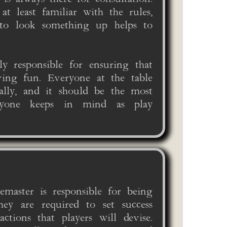
t least familiar with the rules,
to look something up helps to
y responsible for ensuring that
ving fun. Everyone at the table
qually, and it should be the most
ryone keeps in mind as play
emaster is responsible for being
hey are required to set success
actions that players will devise.