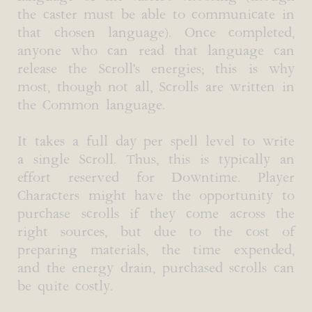
the caster must be able to communicate in
that chosen language). Once completed,
anyone who can read that language can
release the Scroll's energies; this is why
most, though not all, Scrolls are written in
the Common language.
It takes a full day per spell level to write
a single Scroll. Thus, this is typically an
effort reserved for Downtime. Player
Characters might have the opportunity to
purchase scrolls if they come across the
right sources, but due to the cost of
preparing materials, the time expended,
and the energy drain, purchased scrolls can
be quite costly.