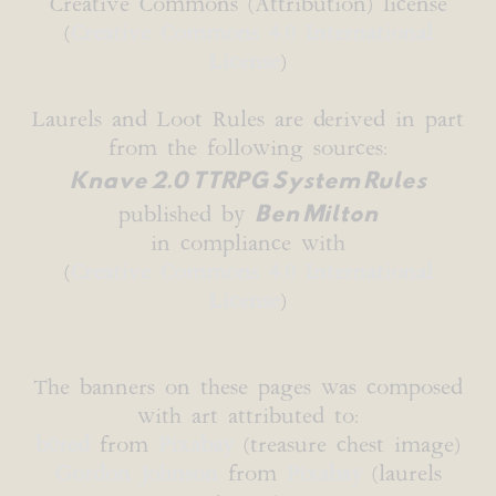
Creative Commons (Attribution) license
(
Creative Commons 4.0 International
License
)
Laurels and Loot Rules are derived in part
from the following sources:
Knave 2.0 TTRPG System Rules
Ben Milton
published by
in compliance with
(
Creative Commons 4.0 International
License
)
The banners on these pages was composed
with art attributed to:
b0red
from
Pixabay
(treasure chest image)
Gordon Johnson
from
Pixabay
(laurels