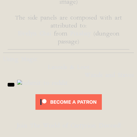
image)
The side panels are composed with art
attributed to:
Evelyn Chai
from
Pixabay
(dungeon
passage)
Using Magic
Laurels & Loot
Wands and Staves
Join The World of Cartyrion Discord!