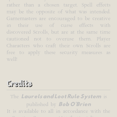
rather than a chosen target. Spell effects
may be the opposite of what was intended.
Gamemasters are encouraged to be creative
in their use of curse effects with
discovered Scrolls, but are at the same time
cautioned not to overuse them. Player
Characters who craft their own Scrolls are
free to apply these security measures as
well!
Credits
Laurels and Loot Rule System
The
is
Bob O'Brien
published by
It is available to all in accordance with the