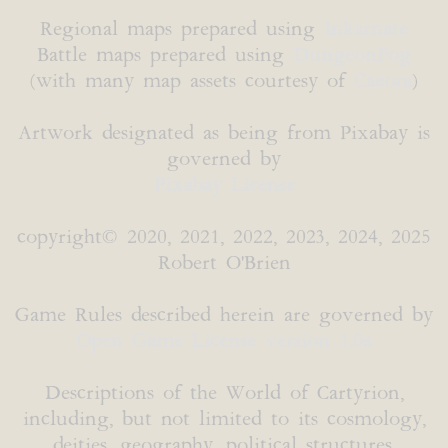
Regional maps prepared using
Inkarnate
Battle maps prepared using
DungeonFog
(with many map assets courtesy of
Caeora
)
Artwork designated as being from Pixabay is
governed by
Pixabay License
copyright© 2020, 2021, 2022, 2023, 2024, 2025
Robert O'Brien
Game Rules described herein are governed by
Open Game License version 1.0a
Descriptions of the World of Cartyrion,
including, but not limited to its cosmology,
deities, geography, political structures,