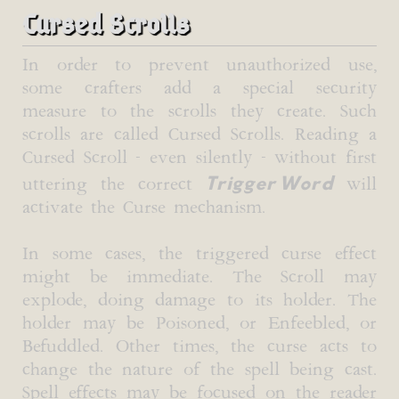
Cursed Scrolls
In order to prevent unauthorized use,
some crafters add a special security
measure to the scrolls they create. Such
scrolls are called Cursed Scrolls. Reading a
Cursed Scroll - even silently - without first
Trigger Word
uttering the correct
will
activate the Curse mechanism.
In some cases, the triggered curse effect
might be immediate. The Scroll may
explode, doing damage to its holder. The
holder may be Poisoned, or Enfeebled, or
Befuddled. Other times, the curse acts to
change the nature of the spell being cast.
Spell effects may be focused on the reader