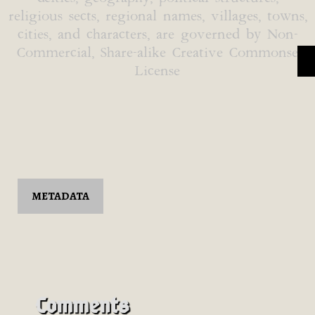
religious sects, regional names, villages, towns,
cities, and characters, are governed by Non-
Commercial, Share-alike Creative Commonse
License
METADATA
Comments