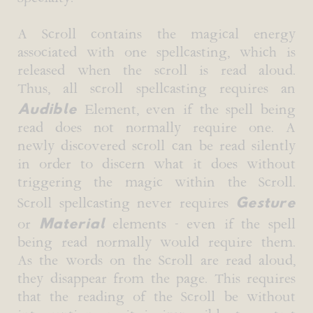
A Scroll contains the magical energy
associated with one spellcasting, which is
released when the scroll is read aloud.
Thus, all scroll spellcasting requires an
Audible
Element, even if the spell being
read does not normally require one. A
newly discovered scroll can be read silently
in order to discern what it does without
triggering the magic within the Scroll.
Gesture
Scroll spellcasting never requires
Material
or
elements - even if the spell
being read normally would require them.
As the words on the Scroll are read aloud,
they disappear from the page. This requires
that the reading of the Scroll be without