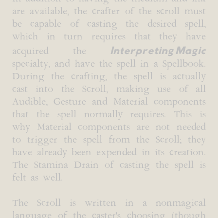
are available, the crafter of the scroll must
be capable of casting the desired spell,
which in turn requires that they have
Interpreting Magic
acquired the
specialty, and have the spell in a Spellbook.
During the crafting, the spell is actually
cast into the Scroll, making use of all
Audible, Gesture and Material components
that the spell normally requires. This is
why Material components are not needed
to trigger the spell from the Scroll; they
have already been expended in its creation.
The Stamina Drain of casting the spell is
felt as well.
The Scroll is written in a nonmagical
language of the caster's choosing (though