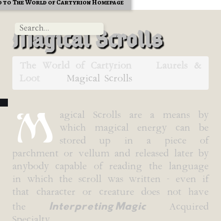
 to The World of Cartyrion Homepage
Magical Scrolls
The World of Cartyrion
Laurels &
Loot
Magical Scrolls
M
agical Scrolls are a means by
which magical energy can be
stored up in a piece of
parchment or vellum and released later by
anybody capable of reading the language
in which the scroll was written - even if
that character or creature does not have
Interpreting Magic
the
Acquired
Specialty.