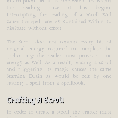
interruption, as it is impossible to restart
the reading once it has begun.
Interrupting the reading of a Scroll will
cause the spell energy contained within to
dissipate without effect.
The Scroll does not contain every bit of
magical energy required to complete the
spellcasting; the reader must provide some
energy as well. As a result, reading a scroll
and triggering its magic causes the same
Stamina Drain as would be felt by one
casting a spell from a Spellbook.
Crafting A Scroll
In order to create a scroll, the crafter must