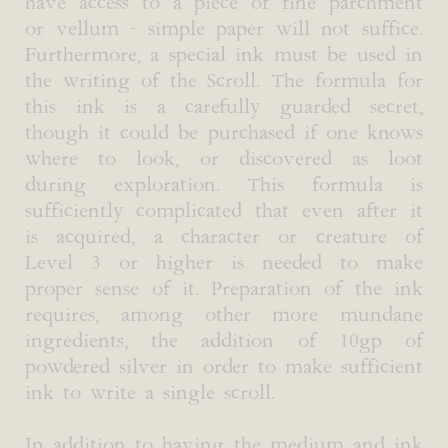
have access to a piece of fine parchment
or vellum - simple paper will not suffice.
Furthermore, a special ink must be used in
the writing of the Scroll. The formula for
this ink is a carefully guarded secret,
though it could be purchased if one knows
where to look, or discovered as loot
during exploration. This formula is
sufficiently complicated that even after it
is acquired, a character or creature of
Level 3 or higher is needed to make
proper sense of it. Preparation of the ink
requires, among other more mundane
ingredients, the addition of 10gp of
powdered silver in order to make sufficient
ink to write a single scroll.
In addition to having the medium and ink