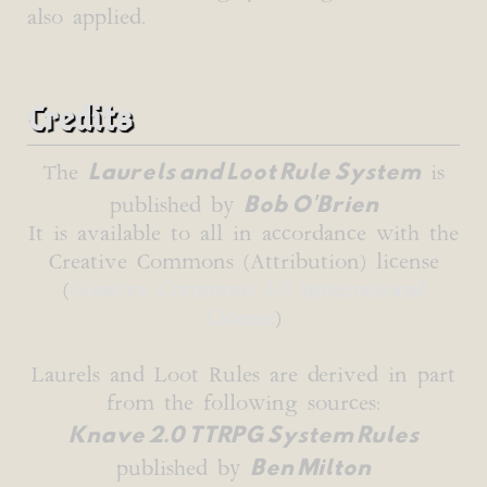
also applied.
Credits
Laurels and Loot Rule System
The
is
Bob O'Brien
published by
It is available to all in accordance with the
Creative Commons (Attribution) license
(
Creative Commons 4.0 International
License
)
Laurels and Loot Rules are derived in part
from the following sources:
Knave 2.0 TTRPG System Rules
Ben Milton
published by