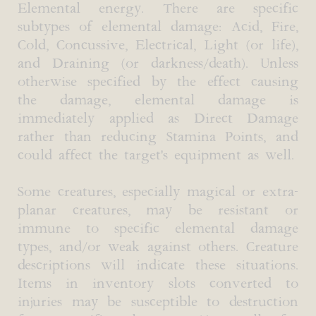
Elemental energy. There are specific
subtypes of elemental damage: Acid, Fire,
Cold, Concussive, Electrical, Light (or life),
and Draining (or darkness/death). Unless
otherwise specified by the effect causing
the damage, elemental damage is
immediately applied as Direct Damage
rather than reducing Stamina Points, and
could affect the target's equipment as well.
Some creatures, especially magical or extra-
planar creatures, may be resistant or
immune to specific elemental damage
types, and/or weak against others. Creature
descriptions will indicate these situations.
Items in inventory slots converted to
injuries may be susceptible to destruction