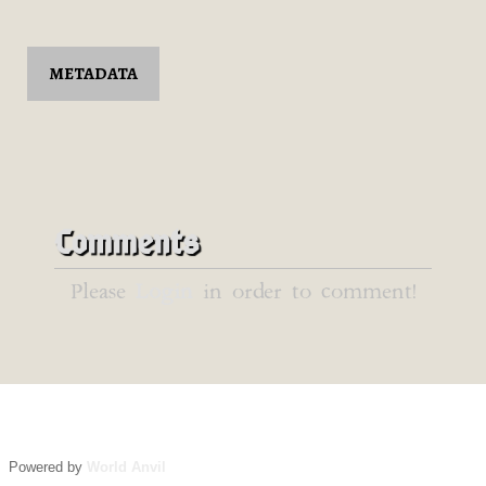
METADATA
Comments
Please
Login
in order to comment!
Powered by
World Anvil