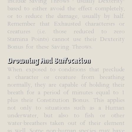
include Saving Throws - usually Dexterity-
based to either avoid the effect completely,
or to reduce the damage, usually by half.
Remember that Exhausted charactersrs or
creatures (i.e. those reduced to zero
Stamina Points) cannot use their Dexterity
Bonus for these Saving Throws.
Drowning And Suffocation
When exposed to conditions that preclude
a character or creature from breathing
normally, they are capable of holding their
breath for a period of minutes equal to 1
plus their Constitution Bonus. This applies
not only to situations such as a Human
underwater, but also to fish or other
water-breathers taken out of their element
as well. Some non-human species may have