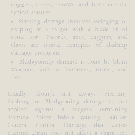
daggers, spears, arrows, and teeth are the
typical sources.
Slashing damage involves swinging or
swiping at a target with a blade of of
some sort. Swords, axes, daggers, and
claws are typical examples of slashing
damage producers.
Bludgeoning damage is done by blunt
weapons such as hammers, maces, and
fists.
Usually, though not always, Piercing,
Slashing, or Bludgeoning damage is first
applied against a target's remaining
Stamina Points before causing Injuries.
General Combat Damage that causes
Stamina Drain does not affect a character's