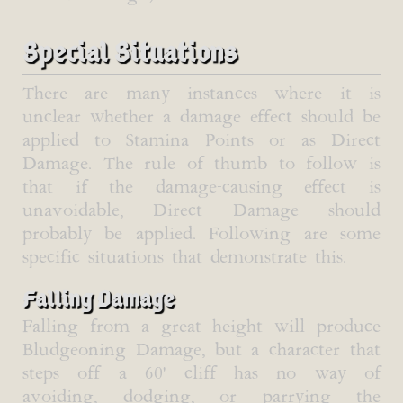
Special Situations
There are many instances where it is
unclear whether a damage effect should be
applied to Stamina Points or as Direct
Damage. The rule of thumb to follow is
that if the damage-causing effect is
unavoidable, Direct Damage should
probably be applied. Following are some
specific situations that demonstrate this.
Falling Damage
Falling from a great height will produce
Bludgeoning Damage, but a character that
steps off a 60' cliff has no way of
avoiding, dodging, or parrying the