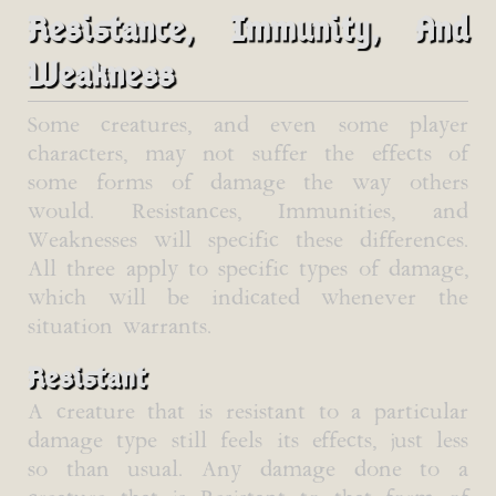
Resistance, Immunity, And
Weakness
Some creatures, and even some player
characters, may not suffer the effects of
some forms of damage the way others
would. Resistances, Immunities, and
Weaknesses will specific these differences.
All three apply to specific types of damage,
which will be indicated whenever the
situation warrants.
Resistant
A creature that is resistant to a particular
damage type still feels its effects, just less
so than usual. Any damage done to a