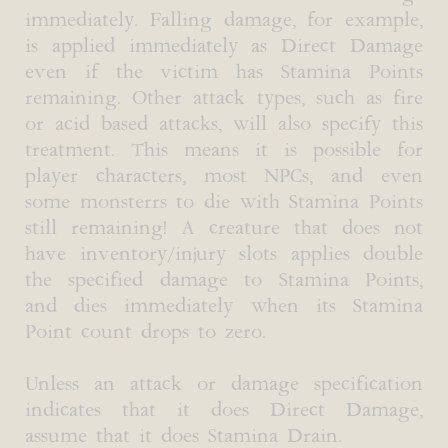
immediately. Falling damage, for example,
is applied immediately as Direct Damage
even if the victim has Stamina Points
remaining. Other attack types, such as fire
or acid based attacks, will also specify this
treatment. This means it is possible for
player characters, most NPCs, and even
some monsterrs to die with Stamina Points
still remaining! A creature that does not
have inventory/injury slots applies double
the specified damage to Stamina Points,
and dies immediately when its Stamina
Point count drops to zero.
Unless an attack or damage specification
indicates that it does Direct Damage,
assume that it does Stamina Drain.