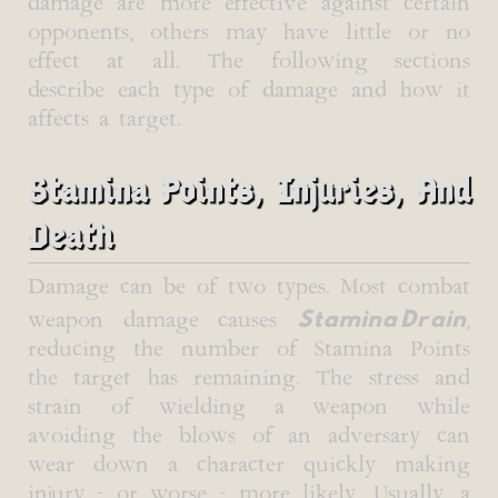
damage are more effective against certain
opponents, others may have little or no
effect at all. The following sections
describe each type of damage and how it
affects a target.
Stamina Points, Injuries, And
Death
Damage can be of two types. Most combat
Stamina Drain
weapon damage causes
,
reducing the number of Stamina Points
the target has remaining. The stress and
strain of wielding a weapon while
avoiding the blows of an adversary can
wear down a character quickly making
injury - or worse - more likely. Usually, a