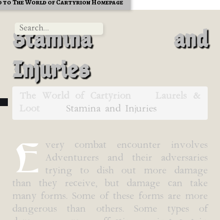
 to The World of Cartyrion Homepage
Stamina and
Injuries
The World of Cartyrion
Laurels &
Loot
Stamina and Injuries
E
very combat encounter involves
Adventurers and their adversaries
trying to dish out more damage
than they receive, but damage can take
many forms. Some of these forms are more
dangerous than others. Some types of