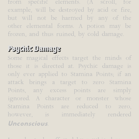
from specific elements. (A scroll, for
example, will be destroyed by acid or fire,
but will not be harmed by any of the
other elemental forms. A potion may be
frozen, and thus ruined, by cold damage.
Psychic Damage
Some magical effects target the minds of
those it is directed at. Psychic damage is
only ever applied to Stamina Points; if an
attack brings a target to zero Stamina
Points, any excess points are simply
ignored. A character or monster whose
Stamina Points are reduced to zero,
however, is immediately rendered
Unconscious
.