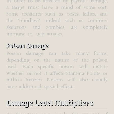
In order to be affected by psychic damage,
a target must have a mind of some sort.
Some creatures such as oozes, jellies, and
the "mindless" undead such as common
skeletons and zombies, are completely
immune to such attacks.
Poison Damage
Poison damage can take many forms,
depending on the nature of the poison
used. Each specific poison will dictate
whether or not it affects Stamina Points or
inflicts Injuries. Poisons will also usually
have additional special effects.
Damage Level Multipliers