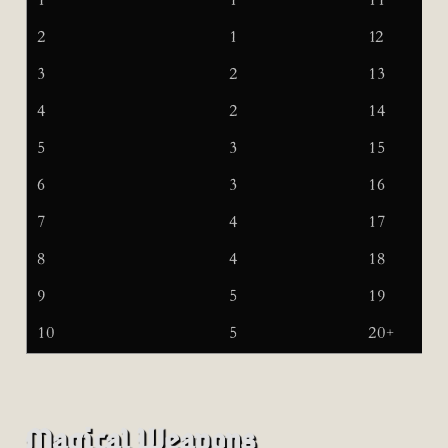
1
1
11
2
1
12
3
2
13
4
2
14
5
3
15
6
3
16
7
4
17
8
4
18
9
5
19
10
5
20+
Magical Weapons