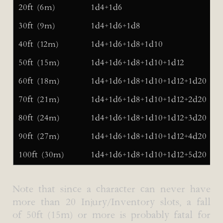
20ft (6m)
1d4+1d6
30ft (9m)
1d4+1d6+1d8
40ft (12m)
1d4+1d6+1d8+1d10
50ft (15m)
1d4+1d6+1d8+1d10+1d12
60ft (18m)
1d4+1d6+1d8+1d10+1d12+1d20
70ft (21m)
1d4+1d6+1d8+1d10+1d12+2d20
80ft (24m)
1d4+1d6+1d8+1d10+1d12+3d20
90ft (27m)
1d4+1d6+1d8+1d10+1d12+4d20
100ft (30m)
1d4+1d6+1d8+1d10+1d12+5d20
Note that since a character can never have
more than 20 Injury/Inventory slots, a fall
of 50ft (15m) or more is probably fatal for