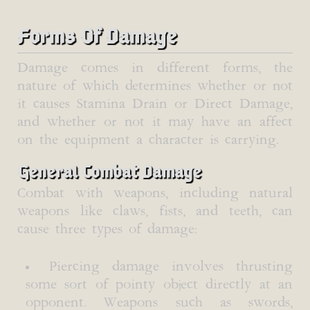
Forms Of Damage
Damage comes in different forms, the
nature of which determines whether or not
it causes Stamina Drain or Direct Damage,
and whether or not it may have an affect
on the equipment a character is carrying.
General Combat Damage
Combat with weapons, including natural
weapons like claws, fists, and teeth, can
cause three types of damage:
Piercing damage involves thrusting
some sort of pointy object directly at an
opponent. Weapons such as swords,