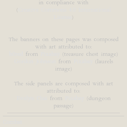
in compliance with
(
Creative Commons 4.0 International
License
)
The banners on these pages was composed
with art attributed to:
b0red
from
Pixabay
(treasure chest image)
Gordon Johnson
from
Pixabay
(laurels
image)
The side panels are composed with art
attributed to:
Evelyn Chai
from
Pixabay
(dungeon
passage)
Combat