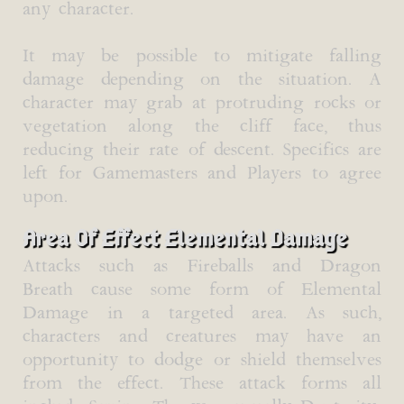
any character.
It may be possible to mitigate falling
damage depending on the situation. A
character may grab at protruding rocks or
vegetation along the cliff face, thus
reducing their rate of descent. Specifics are
left for Gamemasters and Players to agree
upon.
Area Of Effect Elemental Damage
Attacks such as Fireballs and Dragon
Breath cause some form of Elemental
Damage in a targeted area. As such,
characters and creatures may have an
opportunity to dodge or shield themselves
from the effect. These attack forms all