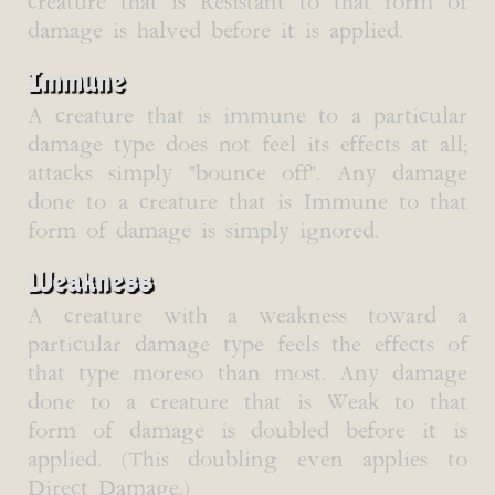
creature that is Resistant to that form of
damage is halved before it is applied.
Immune
A creature that is immune to a particular
damage type does not feel its effects at all;
attacks simply "bounce off". Any damage
done to a creature that is Immune to that
form of damage is simply ignored.
Weakness
A creature with a weakness toward a
particular damage type feels the effects of
that type moreso than most. Any damage
done to a creature that is Weak to that
form of damage is doubled before it is
applied. (This doubling even applies to
Direct Damage.)