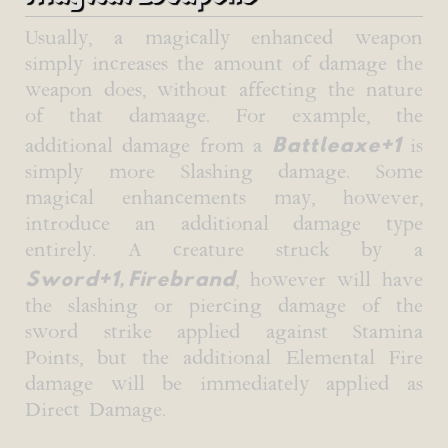
Usually, a magically enhanced weapon
simply increases the amount of damage the
weapon does, without affecting the nature
of that damaage. For example, the
Battleaxe+1
additional damage from a
is
simply more Slashing damage. Some
magical enhancements may, however,
introduce an additional damage type
entirely. A creature struck by a
Sword+1, Firebrand
, however will have
the slashing or piercing damage of the
sword strike applied against Stamina
Points, but the additional Elemental Fire
damage will be immediately applied as
Direct Damage.