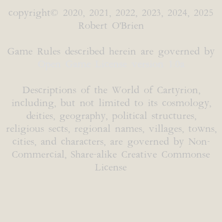
copyright© 2020, 2021, 2022, 2023, 2024, 2025
Robert O'Brien
Game Rules described herein are governed by
Open Game License version 1.0a
Descriptions of the World of Cartyrion,
including, but not limited to its cosmology,
deities, geography, political structures,
religious sects, regional names, villages, towns,
cities, and characters, are governed by Non-
Commercial, Share-alike Creative Commonse
License