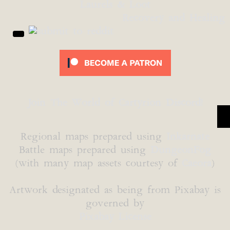
Laurels & Loot
Recovery and Healing
Join The World of Cartyrion Discord!
Regional maps prepared using
Inkarnate
Battle maps prepared using
DungeonFog
(with many map assets courtesy of
Caeora
)
Artwork designated as being from Pixabay is
governed by
Pixabay License