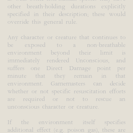
other breath-holding durations explicitly
specified in their description; these would
override this general rule.
Any character or creature that continues to
be exposed to a non-breathable
environment beyond their limit is
immediately rendered Unconscious, and
suffers one Direct Damage point per
minute that they remain in that
environment. Gamemasters can decide
whether or not specific resuscitation efforts
are required or not to rescue an
unconscious character or creature.
If the environment itself specifies
additional effect (e.g. poison gas), these are