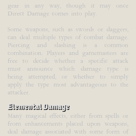
gear in any way, though it may once
Direct Damage comes into play.
Some weapons, such as swords or daggers,
can deal multiple types of combat damage.
Piercing and slashing is a common
combination. Players and gamemasters are
free to decide whether a specific attack
must announce which damage type is
being attempted, or whether to simply
apply the type most advantageous to the
attacker.
Elemental Damage
Many magical effects, either from spells or
from enhancements placed upon weapons,
deal damage associated with some form of