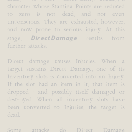
character whose Stamina Points are reduced
to zero is not dead, and not even
unconscious. They are exhausted, however,
and now prone to serious injury. At this
Direct Damage
stage,
results from
further attacks.
Direct damage causes Injuries. When a
target sustains Direct Damage, one of its
Inventory slots is converted into an Injury.
If the slot had an item in it, that item is
dropped - and possibly itself damaged or
destroyed. When all inventory slots have
been converted to Injuries, the target is
dead.
Some attacks do Direct Damage