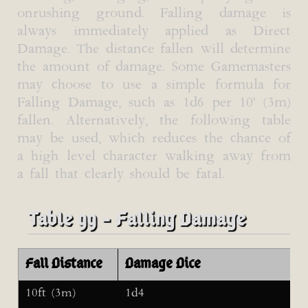
onrushing ground. Falling damage is
always immediately applied as Direct
Damage. The distance fallen will determine
the amount of damage. Some Gamemasters
may choose to use a simple formula for
Falling Damage, such as 1d6 per 10' (3m)
fallen. Alternatively, the following table
may be used, which reduces the chance of
a high level character walking away from
a fall that clearly should be fatal.
Table 99 - Falling Damage
Fall Distance
Damage Dice
10ft (3m)
1d4