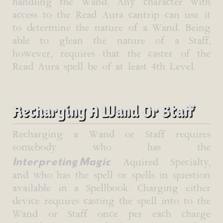
handling the Wand. Any character with
access to the Read Aura cantrip can use it
to determine the nature of a Wand. Being
able to glean the nature of a Staff,
however, requires that the caster of the
Read Aura spell be of at least 4th Level.
Recharging A Wand Or Staff
Recharging a Wand or Staff requires
somebody who has the
Interpreting Magic
Aquired Specialty,
and who has the spell or spells in question
available in a Spellbook. Charging either
device requires casting the spell into to the
Wand or Staff once per each charge