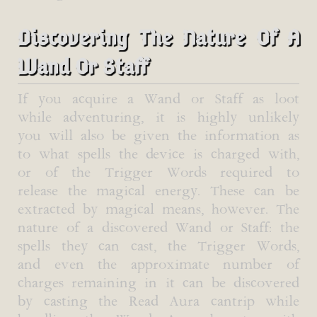
Discovering The Nature Of A
Wand Or Staff
If you acquire a Wand or Staff as loot
while adventuring, it is highly unlikely
you will also be given the information as
to what spells the device is charged with,
or of the Trigger Words required to
release the magical energy. These can be
extracted by magical means, however. The
nature of a discovered Wand or Staff: the
spells they can cast, the Trigger Words,
and even the approximate number of
charges remaining in it can be discovered
by casting the Read Aura cantrip while