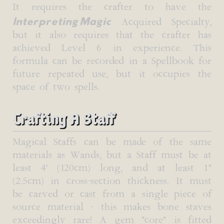
It requires the crafter to have the
Interpreting Magic
Acquired Specialty,
but it also requires that the crafter has
achieved Level 6 in experience. This
formula can be recorded in a Spellbook for
future repeated use, but it occupies the
space of two spells.
Crafting A Staff
Magical Staffs can be made of the same
materials as Wands, but a Staff must be at
least 4' (120cm) long, and at least 1"
(2.5cm) in cross-section thickness. It must
be carved or cast from a single piece of
source material - this makes bone staves
exceedingly rare! A gem "core" is fitted