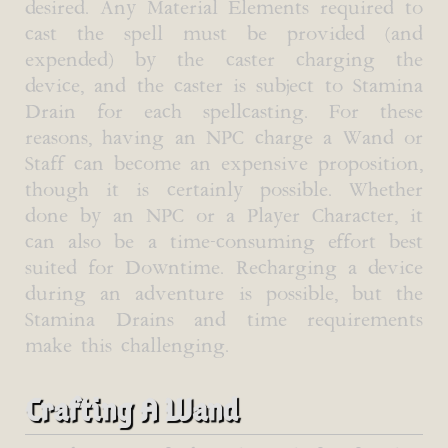
desired. Any Material Elements required to
cast the spell must be provided (and
expended) by the caster charging the
device, and the caster is subject to Stamina
Drain for each spellcasting. For these
reasons, having an NPC charge a Wand or
Staff can become an expensive proposition,
though it is certainly possible. Whether
done by an NPC or a Player Character, it
can also be a time-consuming effort best
suited for Downtime. Recharging a device
during an adventure is possible, but the
Stamina Drains and time requirements
make this challenging.
Crafting A Wand