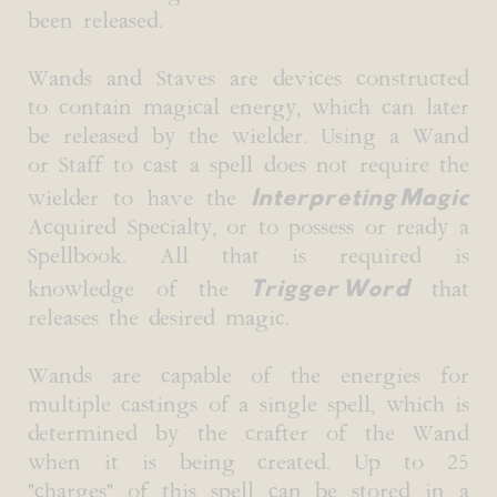
been released.
Wands and Staves are devices constructed
to contain magical energy, which can later
be released by the wielder. Using a Wand
or Staff to cast a spell does not require the
Interpreting Magic
wielder to have the
Acquired Specialty, or to possess or ready a
Spellbook. All that is required is
Trigger Word
knowledge of the
that
releases the desired magic.
Wands are capable of the energies for
multiple castings of a single spell, which is
determined by the crafter of the Wand
when it is being created. Up to 25
"charges" of this spell can be stored in a