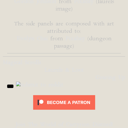
Gordon Johnson
from
Pixabay
(laurels
image)
The side panels are composed with art
attributed to:
Evelyn Chai
from
Pixabay
(dungeon
passage)
Magical Scrolls
Laurels & Loot
Gearing Up
Join The World of Cartyrion Discord!