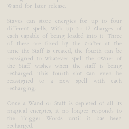
Wand for later release.
Staves can store energies for up to four
different spells, with up to 12 charges of
each capable of being loaded into it. Three
of these are fixed by the crafter at the
time the Staff is created; the fourth can be
reassigned to whatever spell the owner of
the Staff wishes when the staff is being
recharged. This fourth slot can even be
reassigned to a new spell with each
recharging.
Once a Wand or Staff is depleted of all its
magical energies, it no longer responds to
the Trigger Words until it has been
recharged.