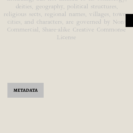
deities, geography, political structures,
religious sects, regional names, villages, towns,
cities, and characters, are governed by Non-
Commercial, Share-alike Creative Commonse
License
METADATA