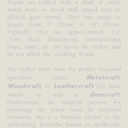
Wands are crafted with a shaft of either
metal, bone, or wood shaft tipped with an
affixed gem crystal. They can range in
length from 9" (22cm) to 18" (45cm).
Typically, they are approximately 1/2"
(1cm) thick. Dimensions, cross-sectional
shape, taper, etc. are up to the crafter and
do not affect the resulting Wand.
The crafter must have the proper Acquired
Metalcraft
Specialties: either
,
Woodcraft
Leathercraft
, or
(for bone
Gemcraft
wands), as well as
.
Furthermore, the magical process for
preparing the wand must be acquired
somehow; this is a formula similar to the
spellcasting formulas found in Spellbooks.