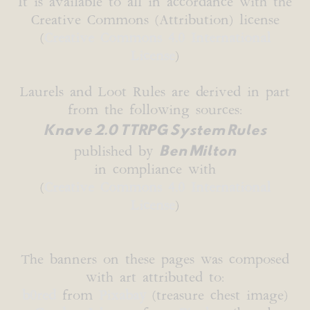
It is available to all in accordance with the
Creative Commons (Attribution) license
(
Creative Commons 4.0 International
License
)
Laurels and Loot Rules are derived in part
from the following sources:
Knave 2.0 TTRPG System Rules
Ben Milton
published by
in compliance with
(
Creative Commons 4.0 International
License
)
The banners on these pages was composed
with art attributed to:
b0red
from
Pixabay
(treasure chest image)