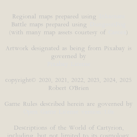
Regional maps prepared using
Inkarnate
Battle maps prepared using
DungeonFog
(with many map assets courtesy of
Caeora
)
Artwork designated as being from Pixabay is
governed by
Pixabay License
copyright© 2020, 2021, 2022, 2023, 2024, 2025
Robert O'Brien
Game Rules described herein are governed by
Open Game License version 1.0a
Descriptions of the World of Cartyrion,
including, but not limited to its cosmology,