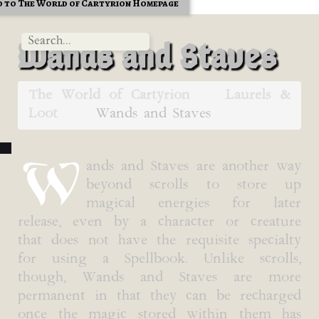
 to The World of Cartyrion Homepage
Wands and Staves
The World of Cartyrion
Laurels &
Loot
Wands and Staves
W
ands and Staves are another way
beyond scrolls to store up
magical energies for later
release, even by a character or creature
that does not have the requisite specialty
for using a Spellbook. Unlike scrolls,
though, Wands and Staves are more
permanent in that they can be recharged
once the magic stored within them has