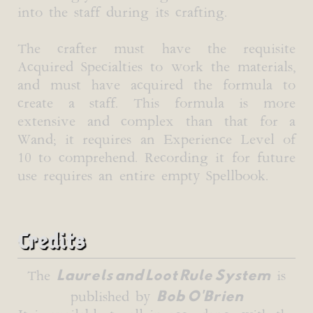
into the staff during its crafting.
The crafter must have the requisite
Acquired Specialties to work the materials,
and must have acquired the formula to
create a staff. This formula is more
extensive and complex than that for a
Wand; it requires an Experience Level of
10 to comprehend. Recording it for future
use requires an entire empty Spellbook.
Credits
Laurels and Loot Rule System
The
is
Bob O'Brien
published by