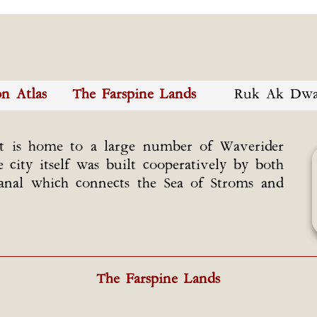
on Atlas
The Farspine Lands
Ruk Ak Dwa
at is home to a large number of Waverider
ity itself was built cooperatively by both
anal which connects the Sea of Stroms and
The Farspine Lands