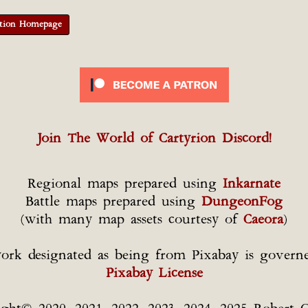
tion Homepage
Join The World of Cartyrion Discord!
Regional maps prepared using
Inkarnate
Battle maps prepared using
DungeonFog
(with many map assets courtesy of
Caeora
)
ork designated as being from Pixabay is govern
Pixabay License