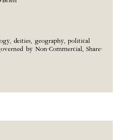
'Brien
gy, deities, geography, political
re governed by Non-Commercial, Share-