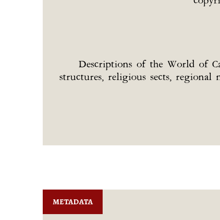
copyr
Descriptions of the World of Car
structures, religious sects, regiona
METADATA