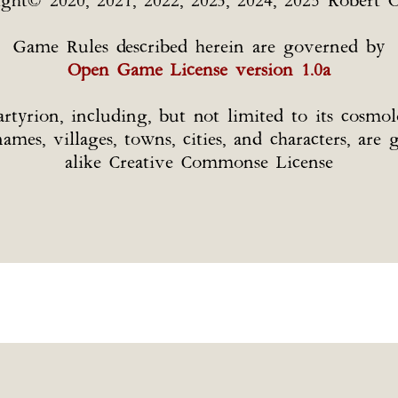
ight© 2020, 2021, 2022, 2023, 2024, 2025 Robert O
Game Rules described herein are governed by
Open Game License version 1.0a
tyrion, including, but not limited to its cosmolo
l names, villages, towns, cities, and characters, a
alike Creative Commonse License