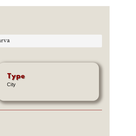
rva
Type
City