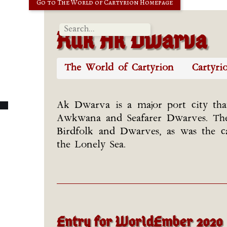
Go to The World of Cartyrion Homepage
Ruk Ak Dwarva
The World of Cartyrion
Cartyri
Ak Dwarva is a major port city th
Awkwana and Seafarer Dwarves. The c
Birdfolk and Dwarves, as was the c
the Lonely Sea.
Entry for WorldEmber 2020