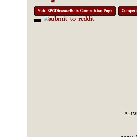
Visit RPGDinosaurBob's Competition Page
Competi
Artw