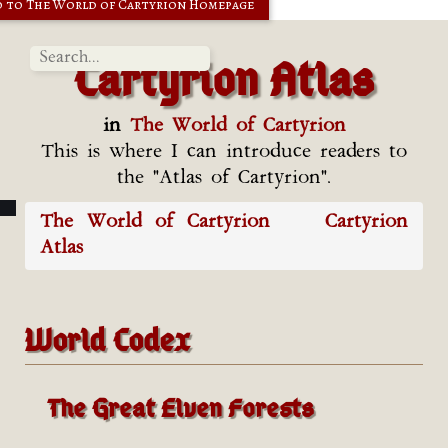
 to The World of Cartyrion Homepage
Cartyrion Atlas
in
The World of Cartyrion
This is where I can introduce readers to
the "Atlas of Cartyrion".
The World of Cartyrion
Cartyrion
Atlas
World Codex
The Great Elven Forests