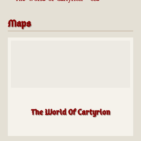
Maps
The World Of Cartyrion