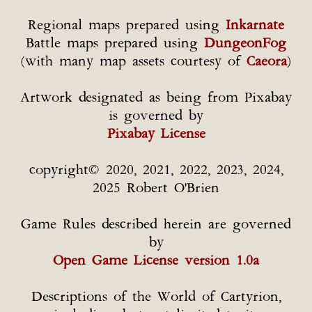
Regional maps prepared using
Inkarnate
Battle maps prepared using
DungeonFog
(with many map assets courtesy of
Caeora
)
Artwork designated as being from Pixabay
is governed by
Pixabay License
copyright© 2020, 2021, 2022, 2023, 2024,
2025 Robert O'Brien
Game Rules described herein are governed
by
Open Game License version 1.0a
Descriptions of the World of Cartyrion,