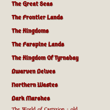
The Great Seas
The Frontier Lands
The Kingdoms
The Farspine Lands
The Kingdom Of Tyrnabay
Dwarven Delves
Northern Wastes
Dark Marshes
The World of Cartyrion - old