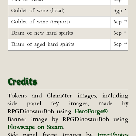
Goblet of wine (local)
3gp *
Goblet of wine (import)
6cp **
Dram of new hard spirits
3cp *
Dram of aged hard spirits
5cp **
Credits
Tokens and Character images, including
side panel fey images, made by
RPGDinosaurBob using
HeroForge®
Banner image by RPGDinosaurBob using
Flowscape on Steam
.
Side panel forest images by
Free-Photos