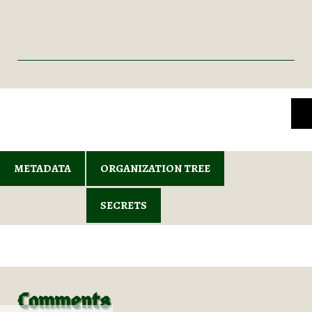
METADATA
ORGANIZATION TREE
SECRETS
Comments