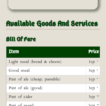
Available Goods And Services
Bill Of Fare
Item
Price
Light meal (bread & cheese)
1cp *
Good meal
3cp *
Pint of ale (cheap, passable)
1cp *
Pint of ale (good)
3cp *
Pint of cider
3cp **
Pint of mead
5cp **