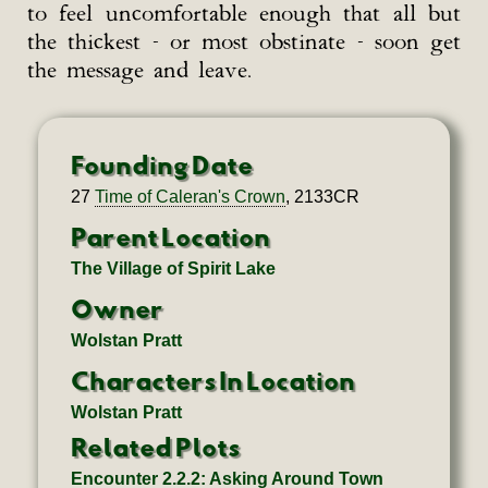
to feel uncomfortable enough that all but
the thickest - or most obstinate - soon get
the message and leave.
Founding Date
27
Time of Caleran's Crown
, 2133CR
Parent Location
The Village of Spirit Lake
Owner
Wolstan Pratt
Characters In Location
Wolstan Pratt
Related Plots
Encounter 2.2.2: Asking Around Town