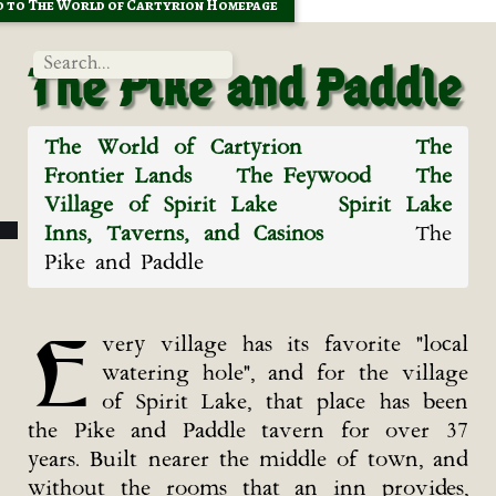
 to The World of Cartyrion Homepage
The Pike and Paddle
The World of Cartyrion
The
Frontier Lands
The Feywood
The
Village of Spirit Lake
Spirit Lake
Inns, Taverns, and Casinos
The
Pike and Paddle
E
very village has its favorite "local
watering hole", and for the village
of Spirit Lake, that place has been
the Pike and Paddle tavern for over 37
years. Built nearer the middle of town, and
without the rooms that an inn provides,