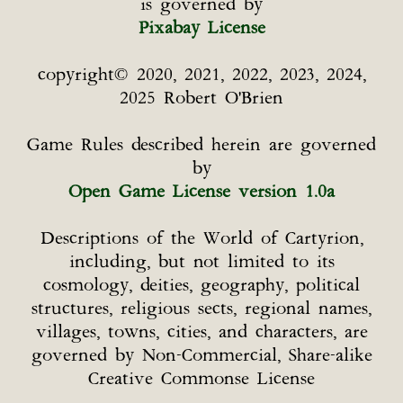
is governed by
Pixabay License
copyright© 2020, 2021, 2022, 2023, 2024,
2025 Robert O'Brien
Game Rules described herein are governed
by
Open Game License version 1.0a
Descriptions of the World of Cartyrion,
including, but not limited to its
cosmology, deities, geography, political
structures, religious sects, regional names,
villages, towns, cities, and characters, are
governed by Non-Commercial, Share-alike
Creative Commonse License