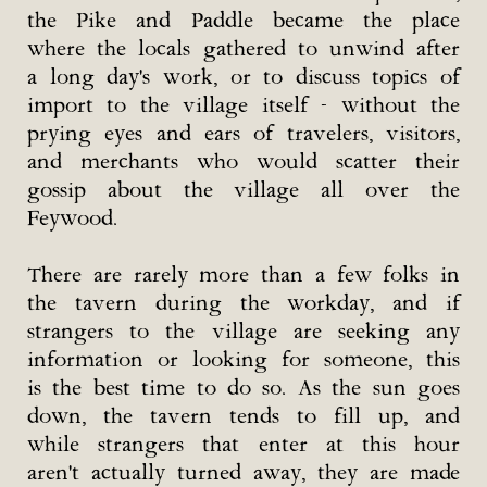
the Pike and Paddle became the place
where the locals gathered to unwind after
a long day's work, or to discuss topics of
import to the village itself - without the
prying eyes and ears of travelers, visitors,
and merchants who would scatter their
gossip about the village all over the
Feywood.
There are rarely more than a few folks in
the tavern during the workday, and if
strangers to the village are seeking any
information or looking for someone, this
is the best time to do so. As the sun goes
down, the tavern tends to fill up, and
while strangers that enter at this hour
aren't actually turned away, they are made