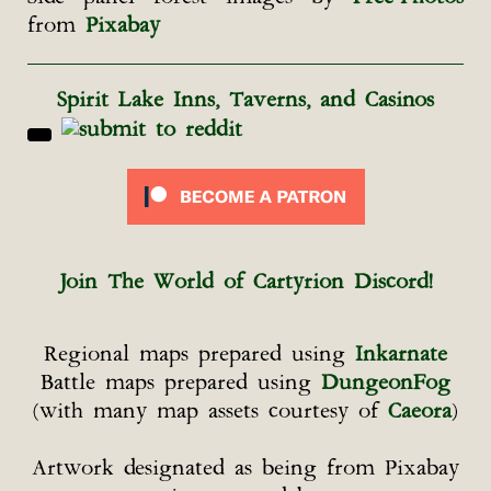
from
Pixabay
Spirit Lake Inns, Taverns, and Casinos
Join The World of Cartyrion Discord!
Regional maps prepared using
Inkarnate
Battle maps prepared using
DungeonFog
(with many map assets courtesy of
Caeora
)
Artwork designated as being from Pixabay