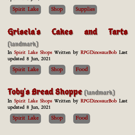
Spirit Lake
Shop
Supplies
Grisela's Cakes and Tarts
(landmark)
In
Spirit Lake Shops
Written by
RPGDinosaurBob
Last
updated 8 Jun, 2021
Spirit Lake
Shop
Food
Toby's Bread Shoppe
(landmark)
In
Spirit Lake Shops
Written by
RPGDinosaurBob
Last
updated 8 Jun, 2021
Spirit Lake
Shop
Food