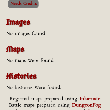
Needs Credits
Images
No images found
Maps
No maps were found
Histories
No histories were found.
Regional maps prepared using
Inkarnate
Battle maps prepared using
DungeonFog