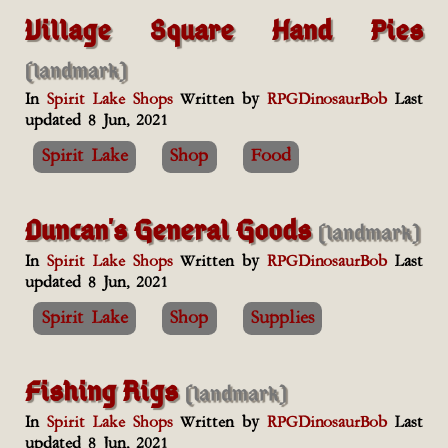
Village Square Hand Pies
(landmark)
In
Spirit Lake Shops
Written by
RPGDinosaurBob
Last
updated 8 Jun, 2021
Spirit Lake
Shop
Food
Duncan's General Goods
(landmark)
In
Spirit Lake Shops
Written by
RPGDinosaurBob
Last
updated 8 Jun, 2021
Spirit Lake
Shop
Supplies
Fishing Rigs
(landmark)
In
Spirit Lake Shops
Written by
RPGDinosaurBob
Last
updated 8 Jun, 2021