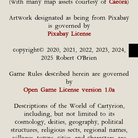
(with many map assets courtesy of
Caeora
)
Artwork designated as being from Pixabay
is governed by
Pixabay License
copyright© 2020, 2021, 2022, 2023, 2024,
2025 Robert O'Brien
Game Rules described herein are governed
by
Open Game License version 1.0a
Descriptions of the World of Cartyrion,
including, but not limited to its
cosmology, deities, geography, political
structures, religious sects, regional names,