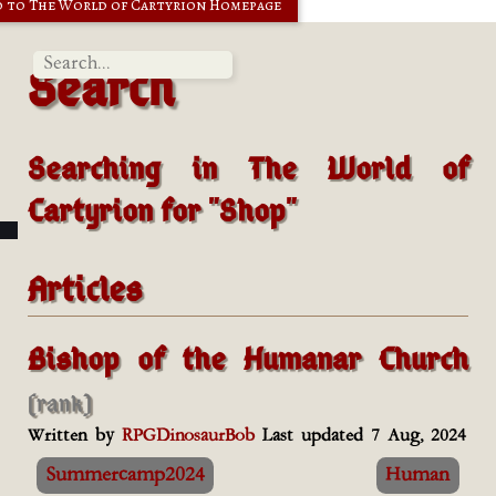
 to The World of Cartyrion Homepage
Search
Searching in
The World of
Cartyrion
for "Shop"
Articles
Bishop of the Humanar Church
(rank)
Written by
RPGDinosaurBob
Last updated 7 Aug, 2024
Summercamp2024
Human