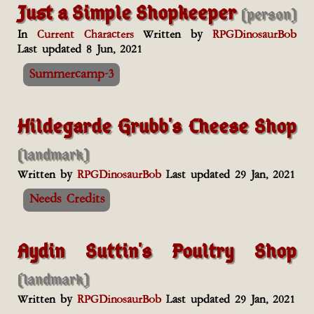
Just a Simple Shopkeeper
(person)
In
Current Characters
Written by
RPGDinosaurBob
Last updated 8 Jun, 2021
Summercamp-3
Hildegarde Grubb's Cheese Shop
(landmark)
Written by
RPGDinosaurBob
Last updated 29 Jan, 2021
Needs Credits
Aydin Suttin's Poultry Shop
(landmark)
Written by
RPGDinosaurBob
Last updated 29 Jan, 2021