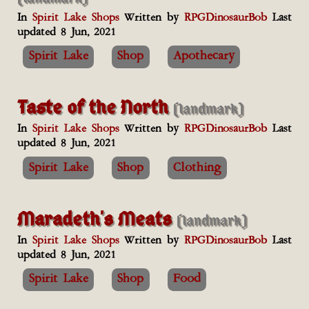
In
Spirit Lake Shops
Written by
RPGDinosaurBob
Last
updated 8 Jun, 2021
Spirit Lake
Shop
Apothecary
Taste of the North
(landmark)
In
Spirit Lake Shops
Written by
RPGDinosaurBob
Last
updated 8 Jun, 2021
Spirit Lake
Shop
Clothing
Maradeth's Meats
(landmark)
In
Spirit Lake Shops
Written by
RPGDinosaurBob
Last
updated 8 Jun, 2021
Spirit Lake
Shop
Food