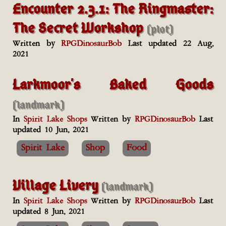
Encounter 2.3.1: The Ringmaster:
The Secret Workshop
(plot)
Written by
RPGDinosaurBob
Last updated 22 Aug,
2021
Larkmoor's Baked Goods
(landmark)
In
Spirit Lake Shops
Written by
RPGDinosaurBob
Last
updated 10 Jun, 2021
Spirit Lake
Shop
Food
Village Livery
(landmark)
In
Spirit Lake Shops
Written by
RPGDinosaurBob
Last
updated 8 Jun, 2021