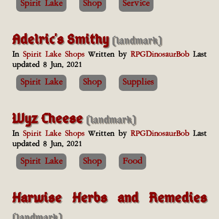
Spirit Lake
Shop
Service
Adelric's Smithy
(landmark)
In
Spirit Lake Shops
Written by
RPGDinosaurBob
Last
updated 8 Jun, 2021
Spirit Lake
Shop
Supplies
Wyz Cheese
(landmark)
In
Spirit Lake Shops
Written by
RPGDinosaurBob
Last
updated 8 Jun, 2021
Spirit Lake
Shop
Food
Harwise Herbs and Remedies
(landmark)