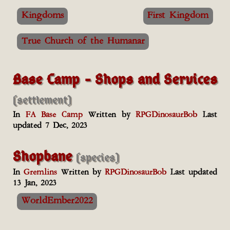
Kingdoms
First Kingdom
True Church of the Humanar
Base Camp - Shops and Services
(settlement)
In
FA Base Camp
Written by
RPGDinosaurBob
Last
updated 7 Dec, 2023
Shopbane
(species)
In
Gremlins
Written by
RPGDinosaurBob
Last updated
13 Jan, 2023
WorldEmber2022